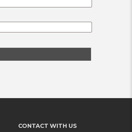
CONTACT WITH US