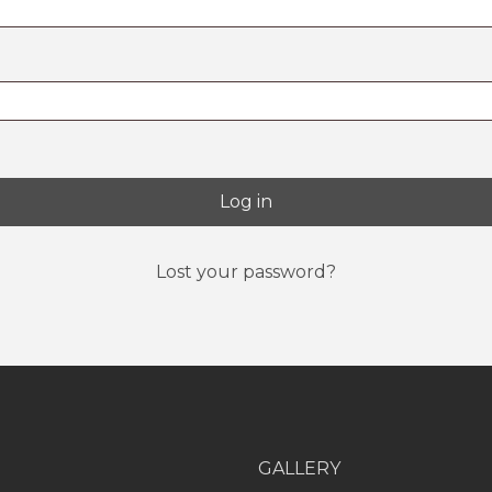
Log in
Lost your password?
GALLERY