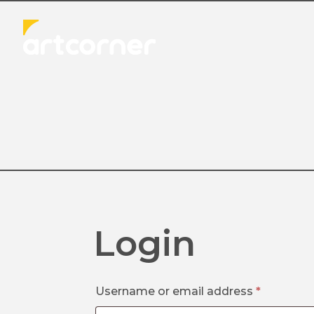
Login
Required
Username or email address
*