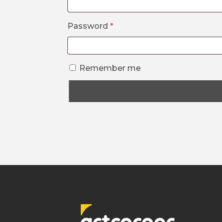
Required
Password
*
Remember me